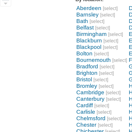
Aberdeen
D
[select]
Barnsley
D
[select]
Bath
[select]
Belfast
[select]
Birmingham
E
[select]
Blackburn
E
[select]
Blackpool
E
[select]
Bolton
E
[select]
Bournemouth
F
[select]
Bradford
G
[select]
Brighton
G
[select]
Bristol
G
[select]
Bromley
H
[select]
Cambridge
H
[select]
Canterbury
H
[select]
Cardiff
[select]
Carlisle
[select]
Chelmsford
H
[select]
Chester
H
[select]
Chichester
H
[select]