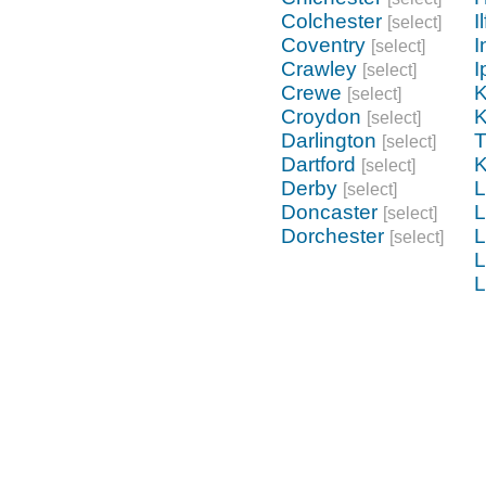
Colchester
I
[select]
Coventry
I
[select]
Crawley
I
[select]
Crewe
K
[select]
Croydon
K
[select]
Darlington
[select]
Dartford
K
[select]
Derby
L
[select]
Doncaster
L
[select]
Dorchester
L
[select]
L
L