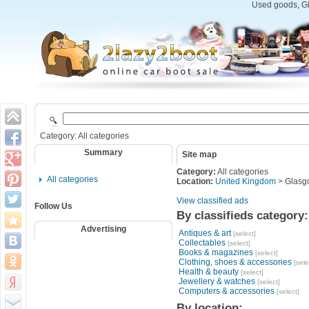
Used goods, Gl
Category: All categories
Summary
Site map
Category:
All categories
All categories
Location:
United Kingdom
> Glasg
View classified ads
Follow Us
By classifieds category:
Advertising
Antiques & art
[select]
Collectables
[select]
Books & magazines
[select]
Clothing, shoes & accessories
[sele
Health & beauty
[select]
Jewellery & watches
[select]
Computers & accessories
[select]
By location: